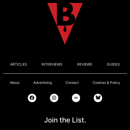
ARTICLES
INTERVIEWS
REVIEWS
GUIDES
About
Advertising
Contact
Cookies & Policy
Join the List.
Email