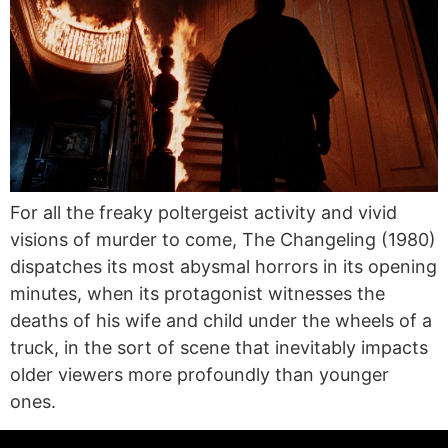
For all the freaky poltergeist activity and vivid
visions of murder to come, The Changeling (1980)
dispatches its most abysmal horrors in its opening
minutes, when its protagonist witnesses the
deaths of his wife and child under the wheels of a
truck, in the sort of scene that inevitably impacts
older viewers more profoundly than younger
ones.