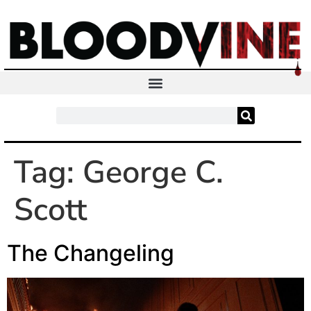
Tag:
George C.
Scott
The Changeling