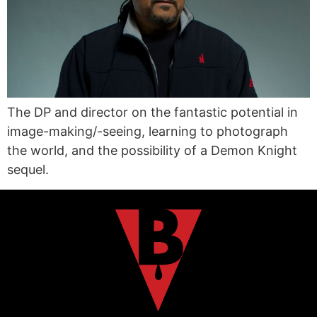
The DP and director on the fantastic potential in
image-making/-seeing, learning to photograph
the world, and the possibility of a Demon Knight
sequel.