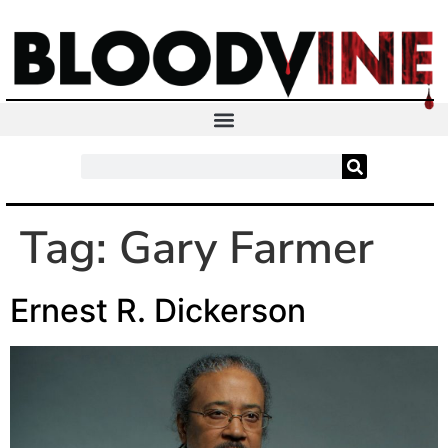
Tag:
Gary Farmer
Ernest R. Dickerson