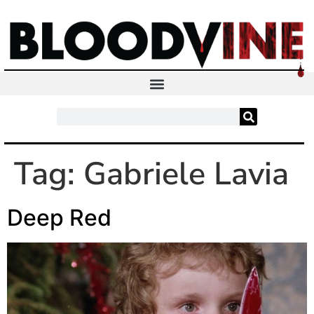
Tag:
Gabriele Lavia
Deep Red