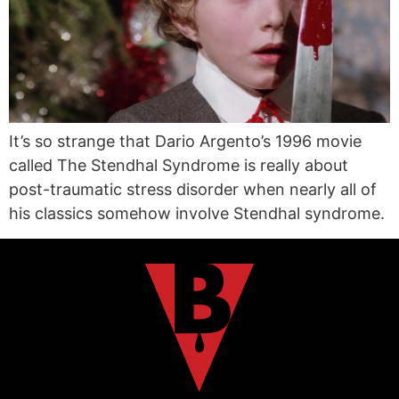
It’s so strange that Dario Argento’s 1996 movie
called The Stendhal Syndrome is really about
post-traumatic stress disorder when nearly all of
his classics somehow involve Stendhal syndrome.