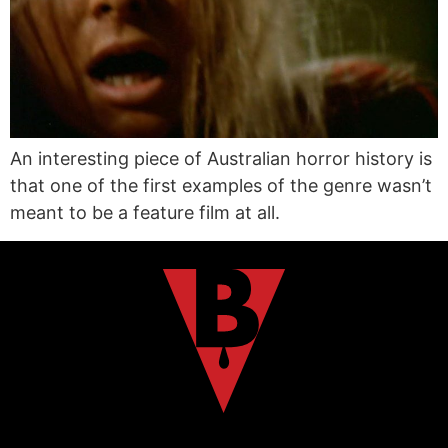
An interesting piece of Australian horror history is
that one of the first examples of the genre wasn’t
meant to be a feature film at all.