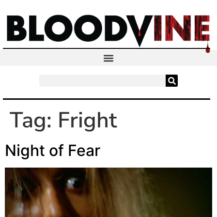
Tag:
Fright
Night of Fear