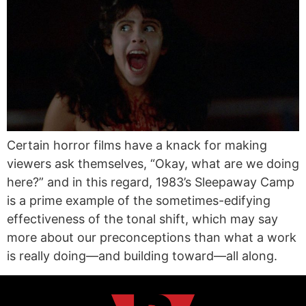
Certain horror films have a knack for making
viewers ask themselves, “Okay, what are we doing
here?” and in this regard, 1983’s Sleepaway Camp
is a prime example of the sometimes-edifying
effectiveness of the tonal shift, which may say
more about our preconceptions than what a work
is really doing—and building toward—all along.