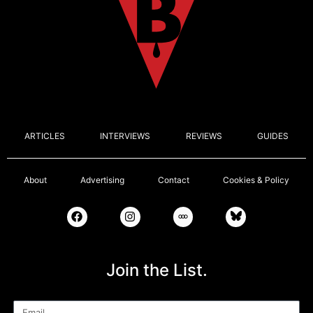
ARTICLES
INTERVIEWS
REVIEWS
GUIDES
About
Advertising
Contact
Cookies & Policy
Join the List.
Email