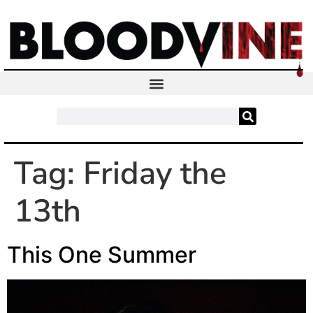
Tag:
Friday the
13th
This One Summer