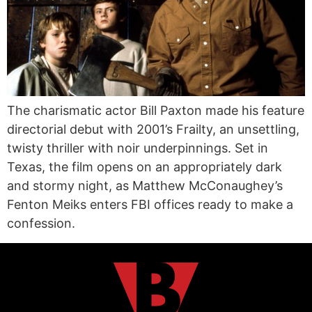
The charismatic actor Bill Paxton made his feature
directorial debut with 2001’s Frailty, an unsettling,
twisty thriller with noir underpinnings. Set in
Texas, the film opens on an appropriately dark
and stormy night, as Matthew McConaughey’s
Fenton Meiks enters FBI offices ready to make a
confession.