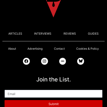
ARTICLES
INTERVIEWS
REVIEWS
GUIDES
About
Advertising
Contact
Cookies & Policy
Join the List.
Email
Submit