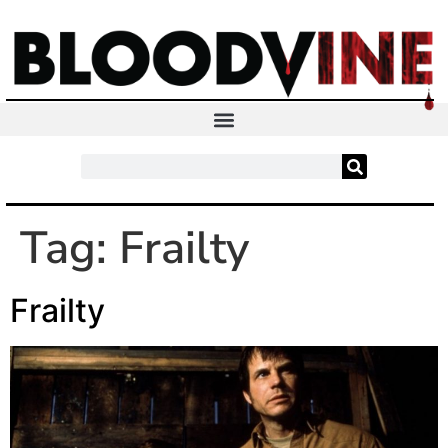
Tag:
Frailty
Frailty