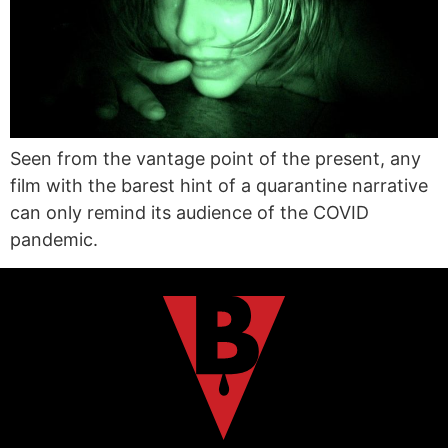
Seen from the vantage point of the present, any
film with the barest hint of a quarantine narrative
can only remind its audience of the COVID
pandemic.