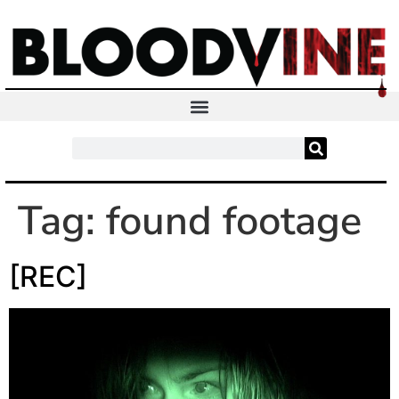
Tag:
found footage
[REC]