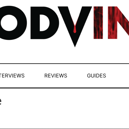
TERVIEWS
REVIEWS
GUIDES
e