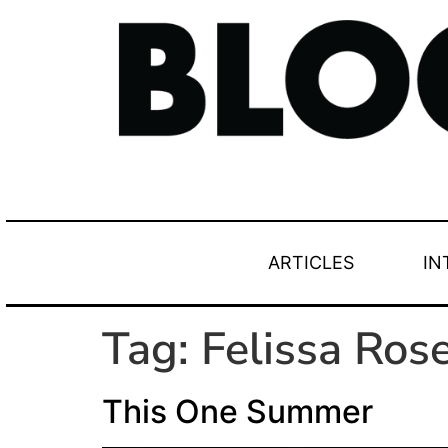
ARTICLES
IN
Tag:
Felissa Ros
This One Summer