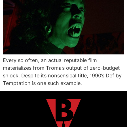
Every so often, an actual reputable film
materializes from Troma’s output of zero-budget
shlock. Despite its nonsensical title, 1990’s Def by
Temptation is one such example.