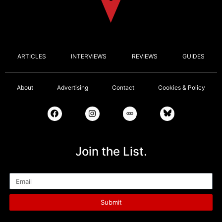
ARTICLES
INTERVIEWS
REVIEWS
GUIDES
About
Advertising
Contact
Cookies & Policy
Join the List.
Email
Submit