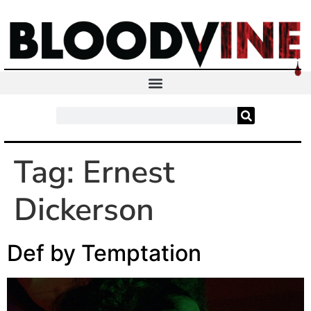
Tag:
Ernest
Dickerson
Def by Temptation