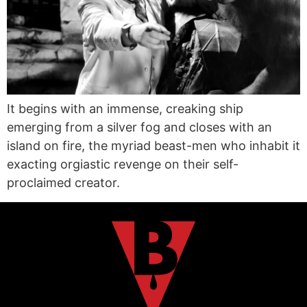
It begins with an immense, creaking ship
emerging from a silver fog and closes with an
island on fire, the myriad beast-men who inhabit it
exacting orgiastic revenge on their self-
proclaimed creator.