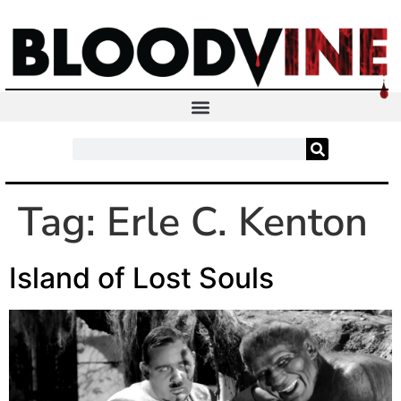
Tag:
Erle C. Kenton
Island of Lost Souls