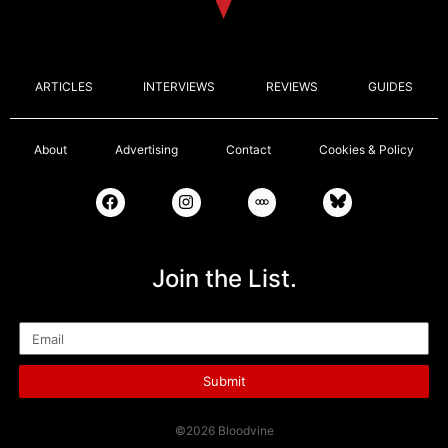
ARTICLES
INTERVIEWS
REVIEWS
GUIDES
About
Advertising
Contact
Cookies & Policy
Join the List.
Email
Submit
©2026 Bloodvine