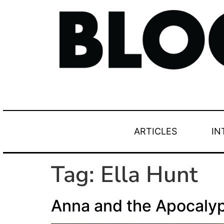
ARTICLES
IN
Tag:
Ella Hunt
Anna and the Apocaly