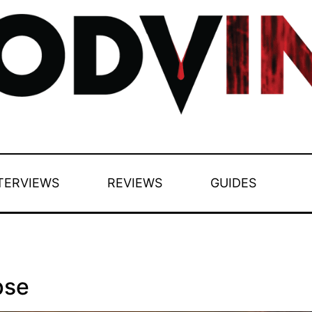
TERVIEWS
REVIEWS
GUIDES
pse