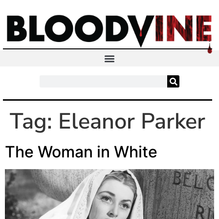
Tag:
Eleanor Parker
The Woman in White