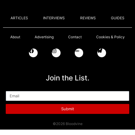
ARTICLES
INTERVIEWS
REVIEWS
GUIDES
About
Advertising
Contact
Cookies & Policy
Join the List.
Email
Submit
©2026 Bloodvine