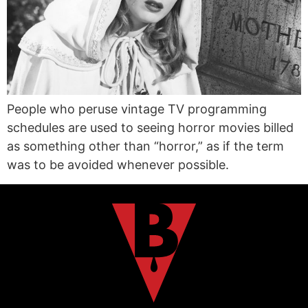
People who peruse vintage TV programming
schedules are used to seeing horror movies billed
as something other than “horror,” as if the term
was to be avoided whenever possible.