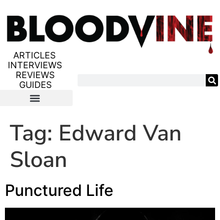
ARTICLES
INTERVIEWS
REVIEWS
GUIDES
Tag:
Edward Van
Sloan
Punctured Life