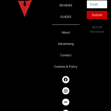
REVIEWS
Submit
GUIDES
©2026
Bloodvine
About
Advertising
Contact
Cookies & Policy