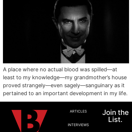
A place where no actual blood was spilled—at
least to my knowledge—my grandmother’s house
proved strangely—even sagely—sanguinary as it
pertained to an important development in my life.
Join the
ARTICLES
List.
INTERVIEWS
Email