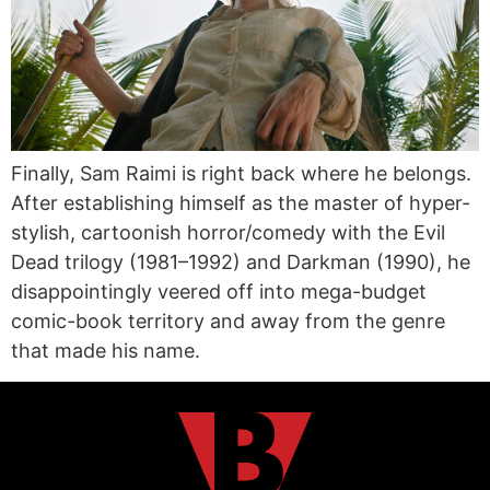
Finally, Sam Raimi is right back where he belongs.
After establishing himself as the master of hyper-
stylish, cartoonish horror/comedy with the Evil
Dead trilogy (1981–1992) and Darkman (1990), he
disappointingly veered off into mega-budget
comic-book territory and away from the genre
that made his name.