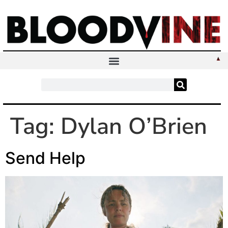
Tag:
Dylan O’Brien
Send Help