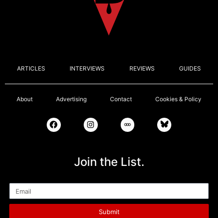
ARTICLES
INTERVIEWS
REVIEWS
GUIDES
About
Advertising
Contact
Cookies & Policy
Join the List.
Email
Submit