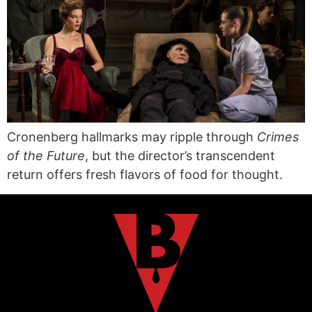
Cronenberg hallmarks may ripple through
Crimes
of the Future
, but the director’s transcendent
return offers fresh flavors of food for thought.