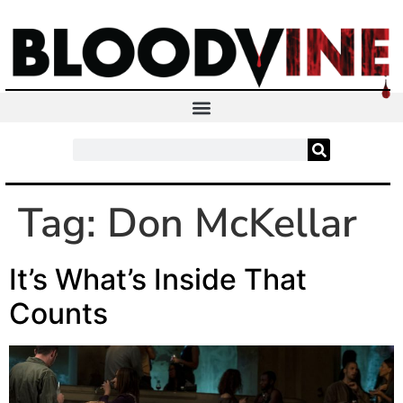
Tag:
Don McKellar
It’s What’s Inside That
Counts