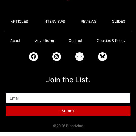
ARTICLES
INTERVIEWS
REVIEWS
GUIDES
About
Advertising
Contact
Cookies & Policy
Join the List.
Email
Submit
©2026 Bloodvine