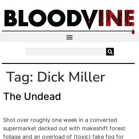
Tag:
Dick Miller
The Undead
Shot over roughly one week in a converted
supermarket decked out with makeshift forest
foliage and an overload of (toxic) fake fog for