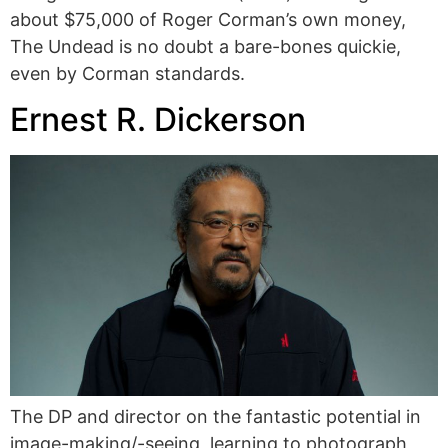
about $75,000 of Roger Corman’s own money,
The Undead is no doubt a bare-bones quickie,
even by Corman standards.
Ernest R. Dickerson
The DP and director on the fantastic potential in
image-making/-seeing, learning to photograph