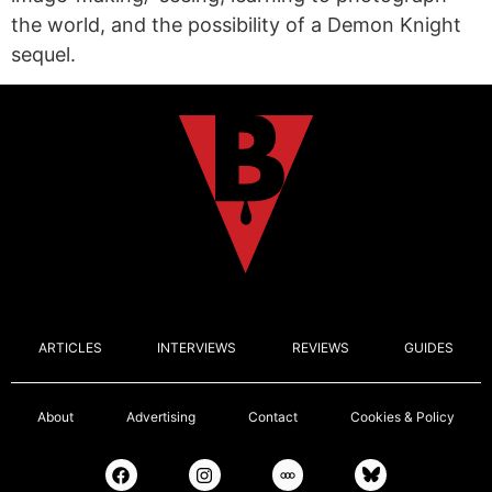
the world, and the possibility of a Demon Knight
sequel.
ARTICLES
INTERVIEWS
REVIEWS
GUIDES
About
Advertising
Contact
Cookies & Policy