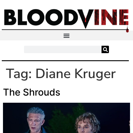
Tag:
Diane Kruger
The Shrouds