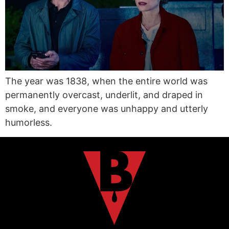
The year was 1838, when the entire world was
permanently overcast, underlit, and draped in
smoke, and everyone was unhappy and utterly
humorless.