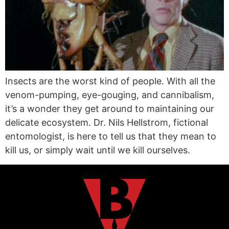
Insects are the worst kind of people. With all the
venom-pumping, eye-gouging, and cannibalism,
it’s a wonder they get around to maintaining our
delicate ecosystem. Dr. Nils Hellstrom, fictional
entomologist, is here to tell us that they mean to
kill us, or simply wait until we kill ourselves.