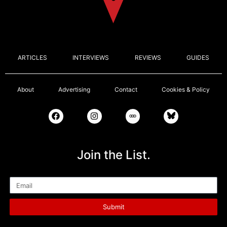
ARTICLES
INTERVIEWS
REVIEWS
GUIDES
About
Advertising
Contact
Cookies & Policy
Join the List.
Email
Submit