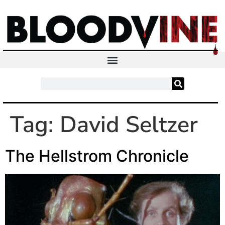
Tag:
David Seltzer
The Hellstrom Chronicle