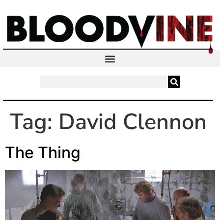
Tag:
David Clennon
The Thing