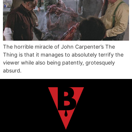
The horrible miracle of John Carpenter’s The
Thing is that it manages to absolutely terrify the
viewer while also being patently, grotesquely
absurd.