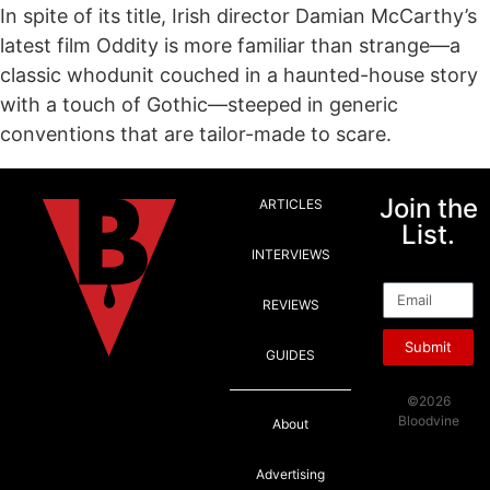
In spite of its title, Irish director Damian McCarthy’s
latest film Oddity is more familiar than strange—a
classic whodunit couched in a haunted-house story
with a touch of Gothic—steeped in generic
conventions that are tailor-made to scare.
Join the
ARTICLES
List.
INTERVIEWS
Email
REVIEWS
Submit
GUIDES
©2026
Bloodvine
About
Advertising