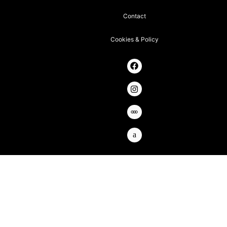
Contact
Cookies & Policy