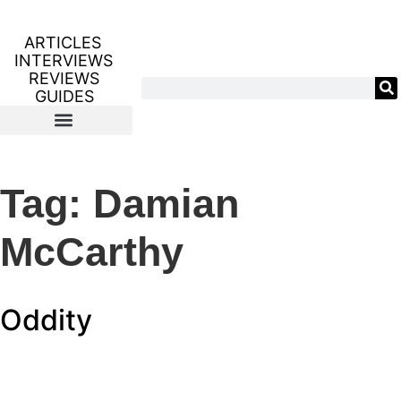
ARTICLES
INTERVIEWS
REVIEWS
GUIDES
Tag:
Damian
McCarthy
Oddity