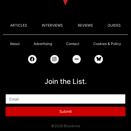
ARTICLES
INTERVIEWS
REVIEWS
GUIDES
About
Advertising
Contact
Cookies & Policy
Join the List.
Email
Submit
©2026 Bloodvine