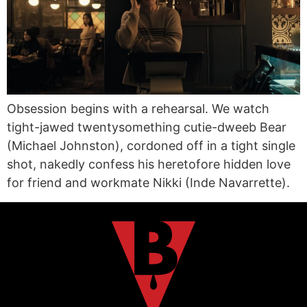
Obsession begins with a rehearsal. We watch
tight-jawed twentysomething cutie-dweeb Bear
(Michael Johnston), cordoned off in a tight single
shot, nakedly confess his heretofore hidden love
for friend and workmate Nikki (Inde Navarrette).