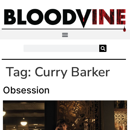
Tag:
Curry Barker
Obsession