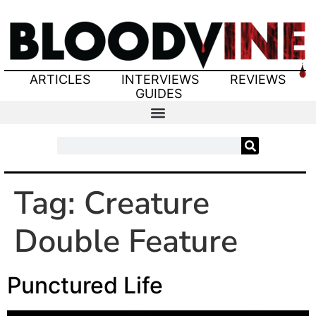
ARTICLES
INTERVIEWS
REVIEWS
GUIDES
Tag:
Creature
Double Feature
Punctured Life