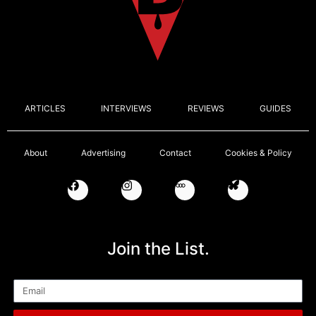
ARTICLES
INTERVIEWS
REVIEWS
GUIDES
About
Advertising
Contact
Cookies & Policy
Join the List.
Email