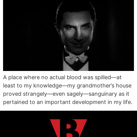
A place where no actual blood was spilled—at
least to my knowledge—my grandmother’s house
proved strangely—even sagely—sanguinary as it
pertained to an important development in my life.