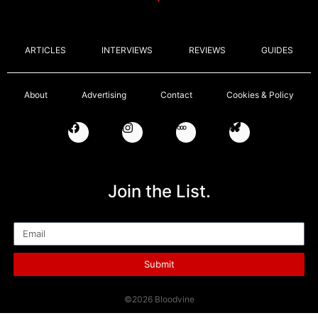
ARTICLES
INTERVIEWS
REVIEWS
GUIDES
About
Advertising
Contact
Cookies & Policy
Join the List.
Email
Submit
©2026 Bloodvine