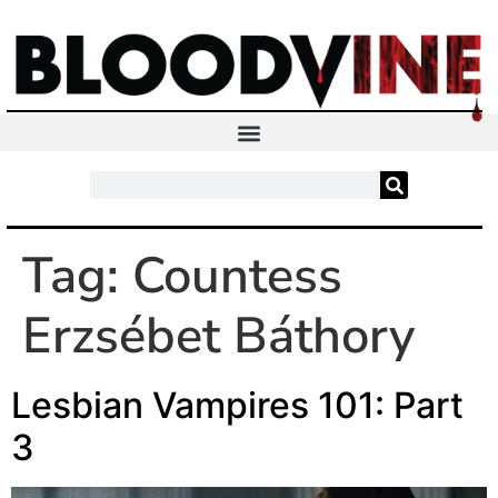
Tag:
Countess
Erzsébet Báthory
Lesbian Vampires 101: Part
3