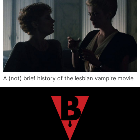
A (not) brief history of the lesbian vampire movie.