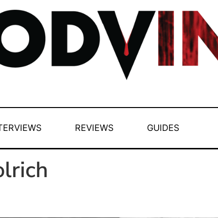
TERVIEWS
REVIEWS
GUIDES
lrich