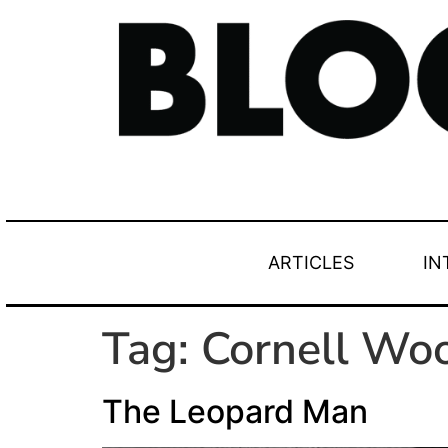
ARTICLES
IN
Tag:
Cornell Woo
The Leopard Man