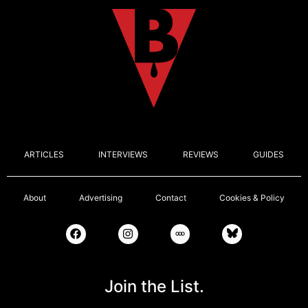
ARTICLES
INTERVIEWS
REVIEWS
GUIDES
About
Advertising
Contact
Cookies & Policy
Join the List.