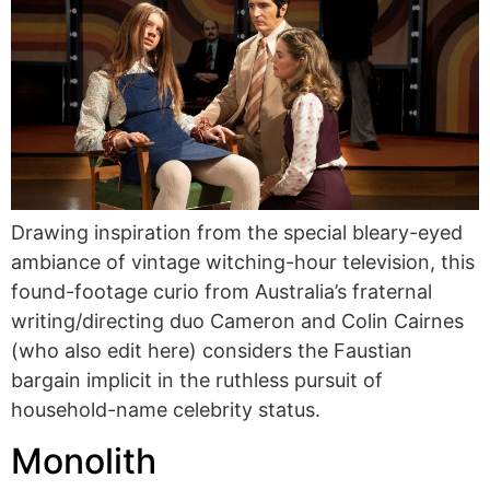
Drawing inspiration from the special bleary-eyed
ambiance of vintage witching-hour television, this
found-footage curio from Australia’s fraternal
writing/directing duo Cameron and Colin Cairnes
(who also edit here) considers the Faustian
bargain implicit in the ruthless pursuit of
household-name celebrity status.
Monolith