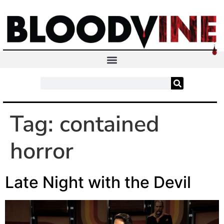
Tag:
contained
horror
Late Night with the Devil