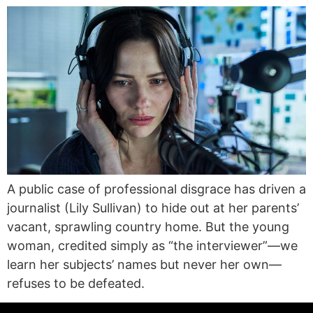
A public case of professional disgrace has driven a
journalist (Lily Sullivan) to hide out at her parents’
vacant, sprawling country home. But the young
woman, credited simply as “the interviewer”—we
learn her subjects’ names but never her own—
refuses to be defeated.