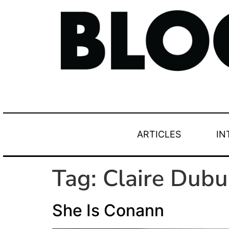
ARTICLES
IN
Tag:
Claire Dubu
She Is Conann