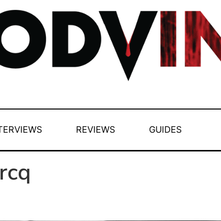
TERVIEWS
REVIEWS
GUIDES
rcq