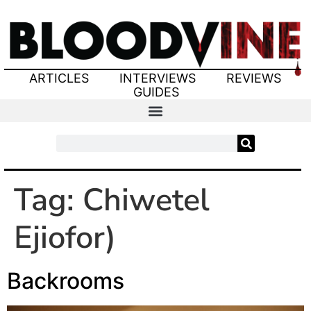
ARTICLES
INTERVIEWS
REVIEWS
GUIDES
Tag:
Chiwetel
Ejiofor)
Backrooms