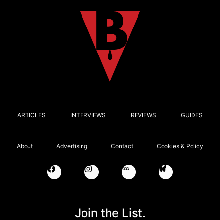
ARTICLES
INTERVIEWS
REVIEWS
GUIDES
About
Advertising
Contact
Cookies & Policy
Join the List.