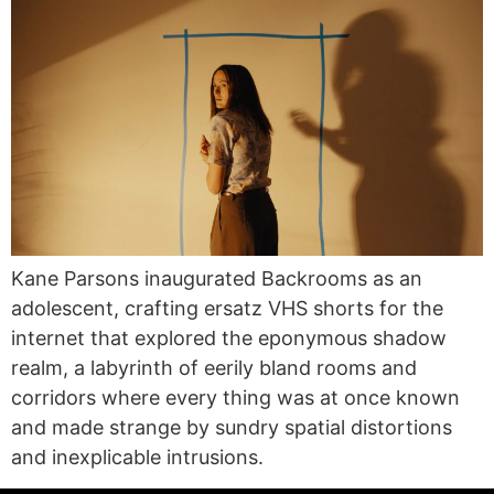
Kane Parsons inaugurated Backrooms as an
adolescent, crafting ersatz VHS shorts for the
internet that explored the eponymous shadow
realm, a labyrinth of eerily bland rooms and
corridors where every thing was at once known
and made strange by sundry spatial distortions
and inexplicable intrusions.