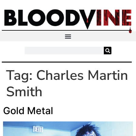
Tag:
Charles Martin
Smith
Gold Metal