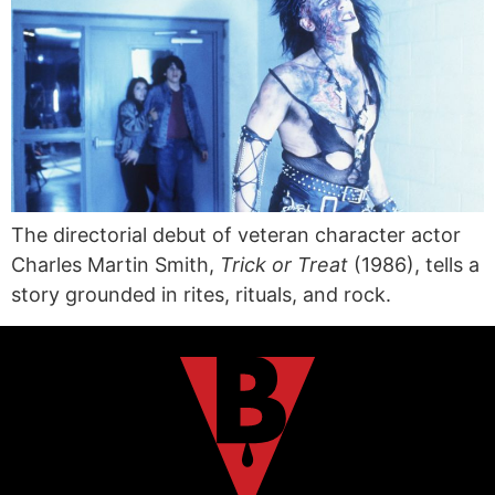
The directorial debut of veteran character actor
Charles Martin Smith,
Trick or Treat
(1986), tells a
story grounded in rites, rituals, and rock.