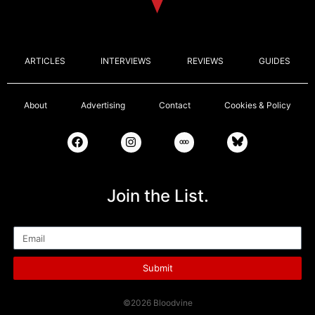
ARTICLES
INTERVIEWS
REVIEWS
GUIDES
About
Advertising
Contact
Cookies & Policy
Join the List.
Email
Submit
©2026 Bloodvine