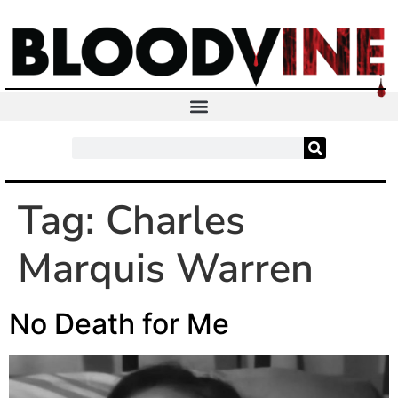
Tag:
Charles
Marquis Warren
No Death for Me