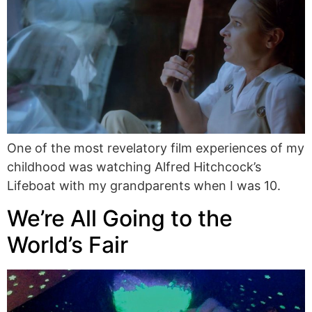
One of the most revelatory film experiences of my
childhood was watching Alfred Hitchcock’s
Lifeboat with my grandparents when I was 10.
We’re All Going to the
World’s Fair