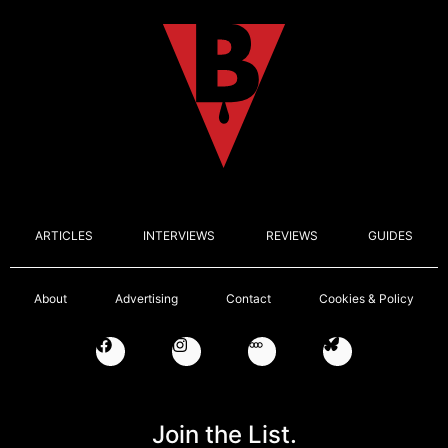
ARTICLES
INTERVIEWS
REVIEWS
GUIDES
About
Advertising
Contact
Cookies & Policy
Join the List.