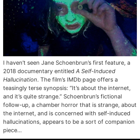
I haven’t seen Jane Schoenbrun’s first feature, a
2018 documentary entitled
A Self-Induced
Hallucination
. The film’s IMDb page offers a
teasingly terse synopsis: “It’s about the internet,
and it’s quite strange.” Schoenbrun’s fictional
follow-up, a chamber horror that is strange, about
the internet, and is concerned with self-induced
hallucinations, appears to be a sort of companion
piece…