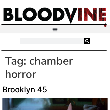
Tag:
chamber
horror
Brooklyn 45