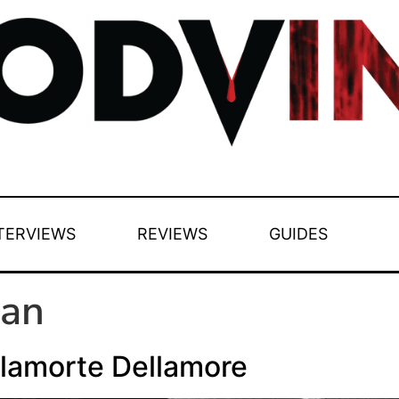
TERVIEWS
REVIEWS
GUIDES
Man
lamorte Dellamore