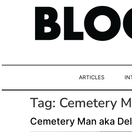
ARTICLES
IN
Tag:
Cemetery 
Cemetery Man aka Del