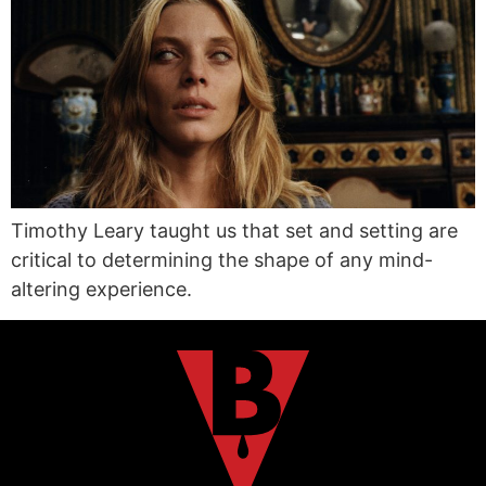
Timothy Leary taught us that set and setting are
critical to determining the shape of any mind-
altering experience.