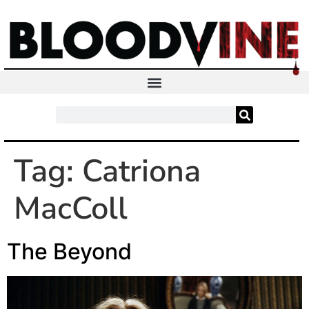
Tag:
Catriona
MacColl
The Beyond