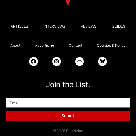
ARTICLES
INTERVIEWS
REVIEWS
GUIDES
About
Advertising
Contact
Cookies & Policy
Join the List.
Email
Submit
©2026 Bloodvine