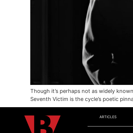
Though it’s perhaps not as widely know
Seventh Victim is the cycle’s poetic pinna
ARTICLES