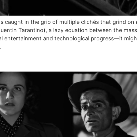
is caught in the grip of multiple clichés that grind 
entin Tarantino), a lazy equation between the mass
al entertainment and technological progress—it might
.