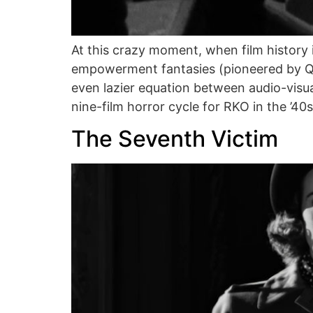
At this crazy moment, when film history 
empowerment fantasies (pioneered by Qu
even lazier equation between audio-visu
nine-film horror cycle for RKO in the ’40s
The Seventh Victim