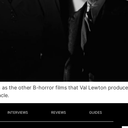
n as the other B-horror films that Val Lewton produ
cle.
INTERVIEWS
REVIEWS
GUIDES
Em