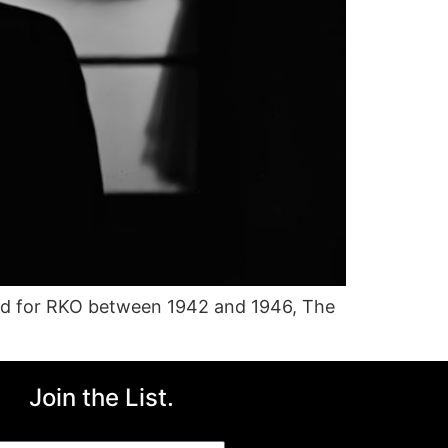
ced for RKO between 1942 and 1946, The
Join the List.
ail