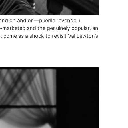
on and on and on—puerile revenge +
-marketed and the genuinely popular, an
 come as a shock to revisit Val Lewton’s