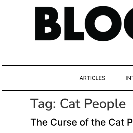
ARTICLES
IN
Tag:
Cat People
The Curse of the Cat 