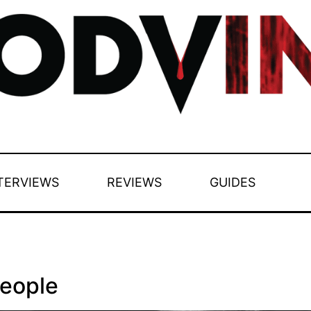
TERVIEWS
REVIEWS
GUIDES
People