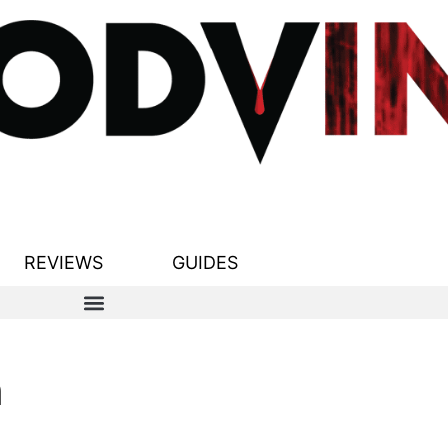
REVIEWS
GUIDES
n