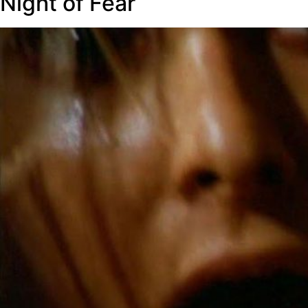
Night of Fear