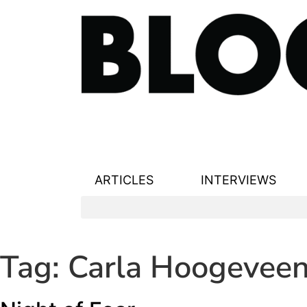
ARTICLES
INTERVIEWS
Tag:
Carla Hoogevee