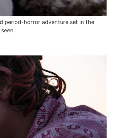
d period-horror adventure set in the
 seen.