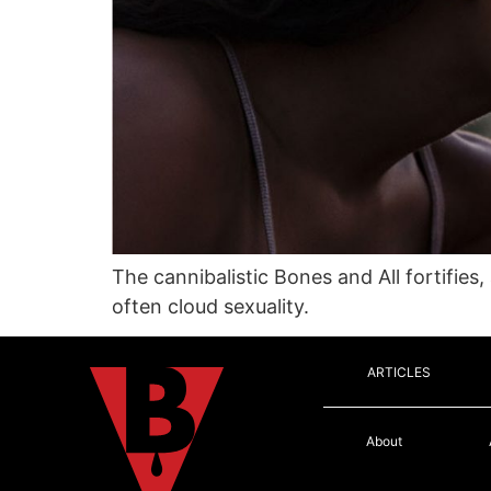
The cannibalistic Bones and All fortifies
often cloud sexuality.
ARTICLES
About