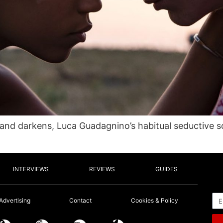
, and darkens, Luca Guadagnino’s habitual seductive s
INTERVIEWS
REVIEWS
GUIDES
Em
Advertising
Contact
Cookies & Policy