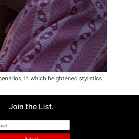
cenarios, in which heightened stylistics
Join the List.
ail
Submit