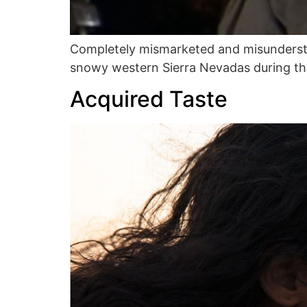
Completely mismarketed and misunderstood
snowy western Sierra Nevadas during the
Acquired Taste