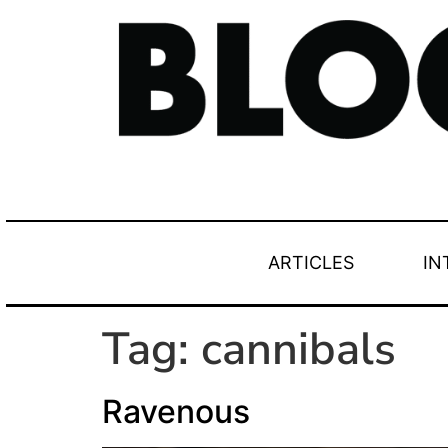
ARTICLES
IN
Tag:
cannibals
Ravenous