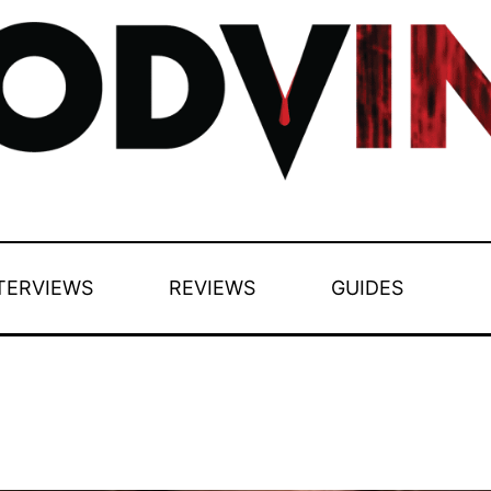
TERVIEWS
REVIEWS
GUIDES