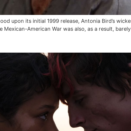
 upon its initial 1999 release, Antonia Bird’s wicke
 Mexican-American War was also, as a result, barely