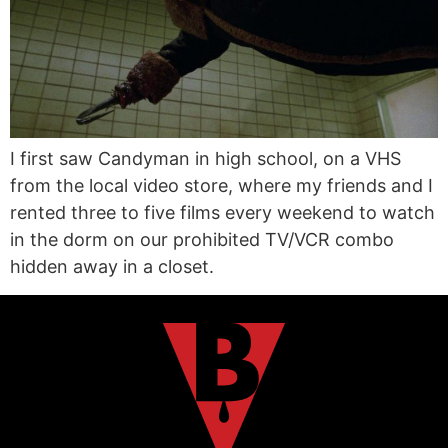
I first saw Candyman in high school, on a VHS
from the local video store, where my friends and I
rented three to five films every weekend to watch
in the dorm on our prohibited TV/VCR combo
hidden away in a closet.