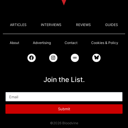
ARTICLES
INTERVIEWS
REVIEWS
GUIDES
About
Advertising
Contact
Cookies & Policy
Join the List.
Email
Submit
©2026 Bloodvine