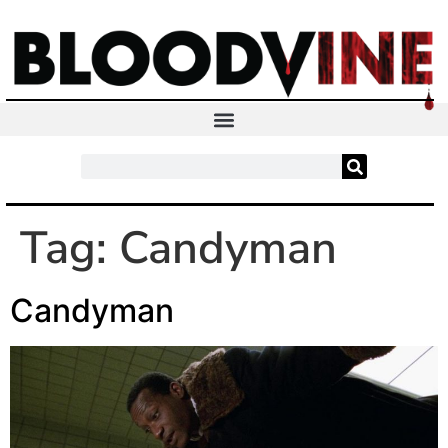
Tag:
Candyman
Candyman