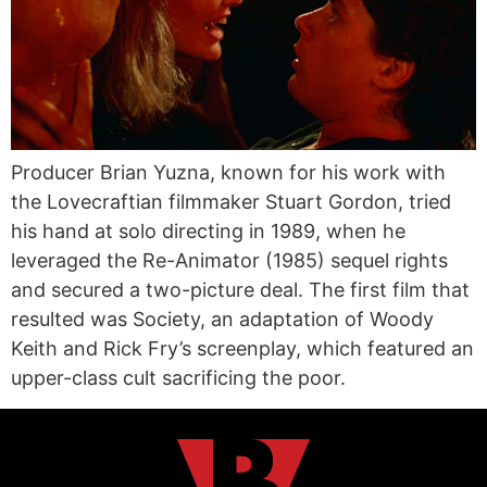
Producer Brian Yuzna, known for his work with
the Lovecraftian filmmaker Stuart Gordon, tried
his hand at solo directing in 1989, when he
leveraged the Re-Animator (1985) sequel rights
and secured a two-picture deal. The first film that
resulted was Society, an adaptation of Woody
Keith and Rick Fry’s screenplay, which featured an
upper-class cult sacrificing the poor.