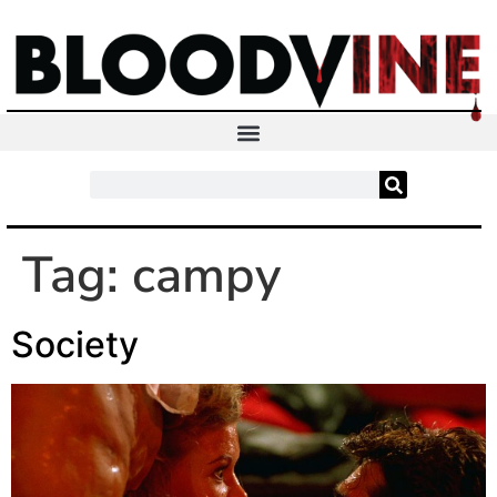
Tag:
campy
Society