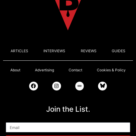
ARTICLES
INTERVIEWS
REVIEWS
GUIDES
About
Advertising
Contact
Cookies & Policy
Join the List.
Email