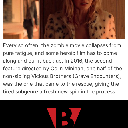
Every so often, the zombie movie collapses from
pure fatigue, and some heroic film has to come
along and pull it back up. In 2016, the second
feature directed by Colin Minihan, one half of the
non-sibling Vicious Brothers (Grave Encounters),
was the one that came to the rescue, giving the
tired subgenre a fresh new spin in the process.