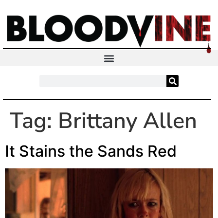
Tag:
Brittany Allen
It Stains the Sands Red