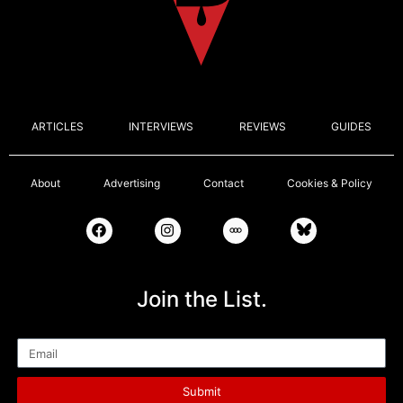
ARTICLES
INTERVIEWS
REVIEWS
GUIDES
About
Advertising
Contact
Cookies & Policy
Join the List.
Email
Submit