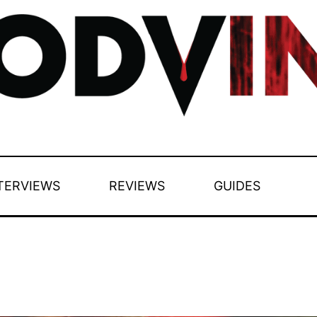
TERVIEWS
REVIEWS
GUIDES