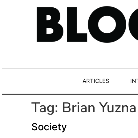
ARTICLES
IN
Tag:
Brian Yuzna
Society