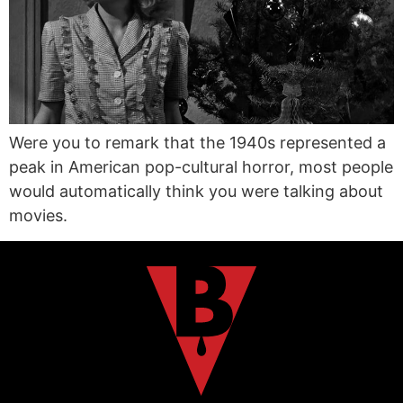
Were you to remark that the 1940s represented a
peak in American pop-cultural horror, most people
would automatically think you were talking about
movies.