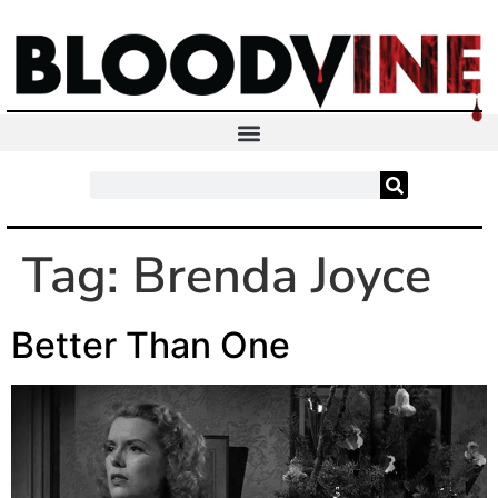
Tag:
Brenda Joyce
Better Than One