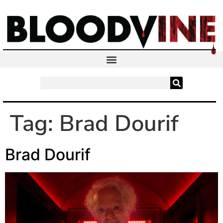
Tag:
Brad Dourif
Brad Dourif