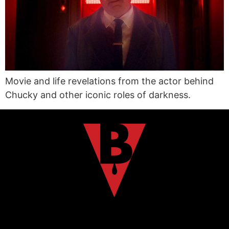
Movie and life revelations from the actor behind
Chucky and other iconic roles of darkness.