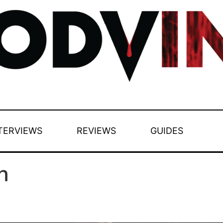
TERVIEWS
REVIEWS
GUIDES
n