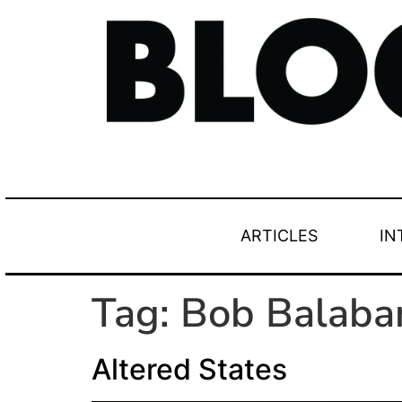
ARTICLES
IN
Tag:
Bob Balaba
Altered States