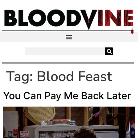
Tag:
Blood Feast
You Can Pay Me Back Later