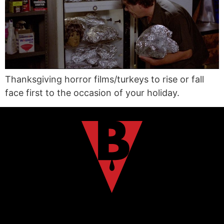
Thanksgiving horror films/turkeys to rise or fall
face first to the occasion of your holiday.