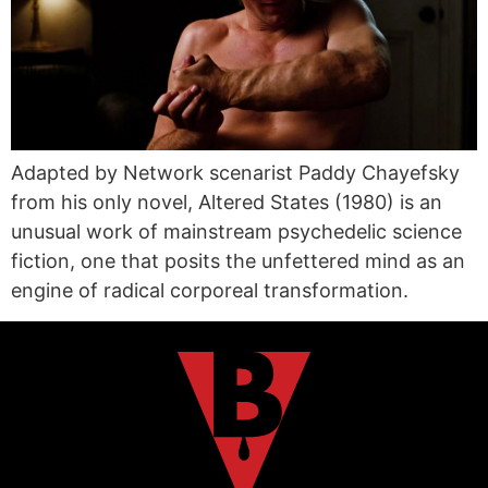
Adapted by Network scenarist Paddy Chayefsky
from his only novel, Altered States (1980) is an
unusual work of mainstream psychedelic science
fiction, one that posits the unfettered mind as an
engine of radical corporeal transformation.