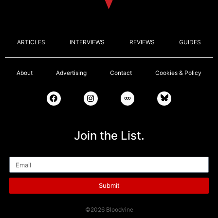
ARTICLES
INTERVIEWS
REVIEWS
GUIDES
About
Advertising
Contact
Cookies & Policy
Join the List.
Email
Submit
©2026 Bloodvine