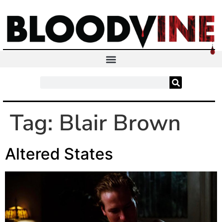
Tag:
Blair Brown
Altered States