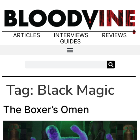
ARTICLES
INTERVIEWS
REVIEWS
GUIDES
Tag:
Black Magic
The Boxer’s Omen