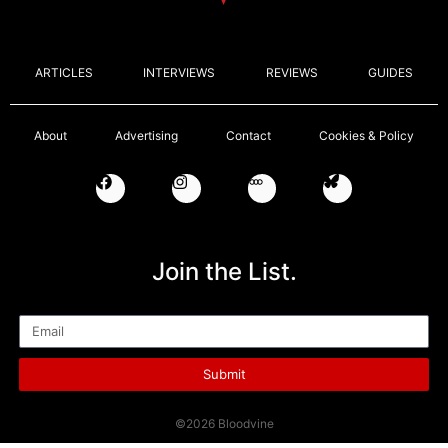
ARTICLES
INTERVIEWS
REVIEWS
GUIDES
About
Advertising
Contact
Cookies & Policy
Join the List.
Email
Submit
©2026 Bloodvine