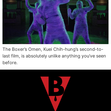
The Boxer’s Omen, Kuei Chih-hung’s second-to-
last film, is absolutely unlike anything you’ve seen
before.