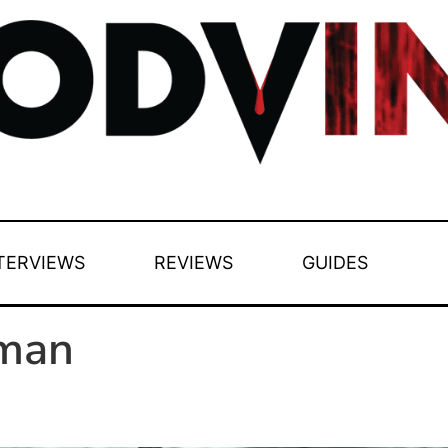
TERVIEWS
REVIEWS
GUIDES
man