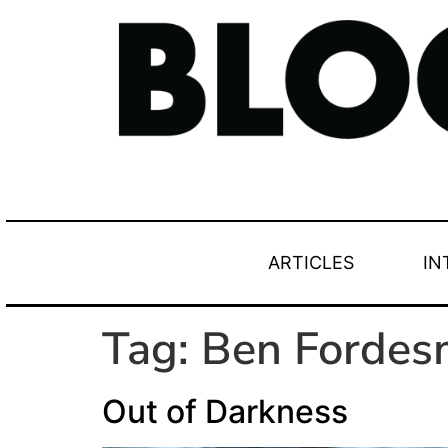
ARTICLES
IN
Tag:
Ben Fordes
Out of Darkness