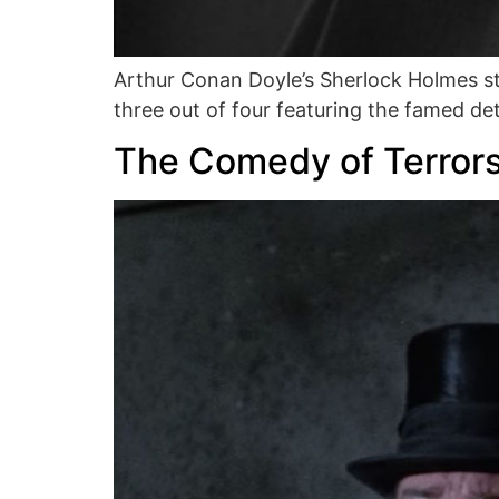
Arthur Conan Doyle’s Sherlock Holmes st
three out of four featuring the famed d
The Comedy of Terror