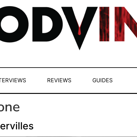
TERVIEWS
REVIEWS
GUIDES
one
rvilles