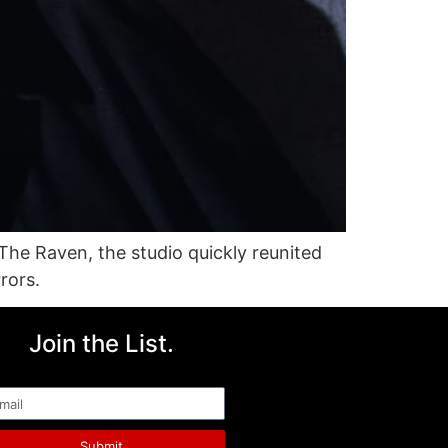
 The Raven, the studio quickly reunited
rors.
Join the List.
ail
Submit