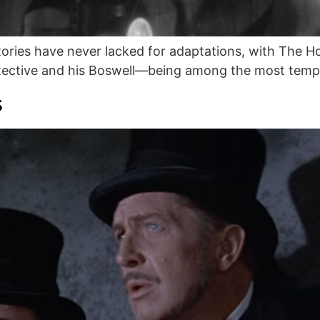
ories have never lacked for adaptations, with The 
etective and his Boswell—being among the most tempt
s