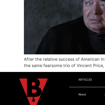
After the relative success of American I
the same fearsome trio of Vincent Price,
ARTICLES
About