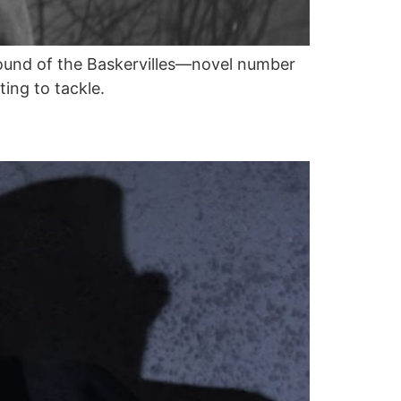
Hound of the Baskervilles—novel number
ing to tackle.