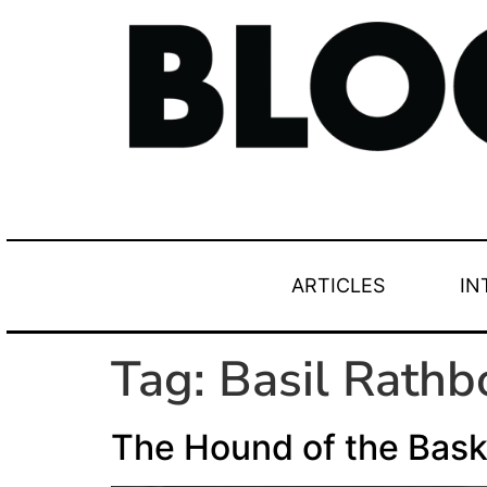
ARTICLES
IN
Tag:
Basil Rathb
The Hound of the Baske