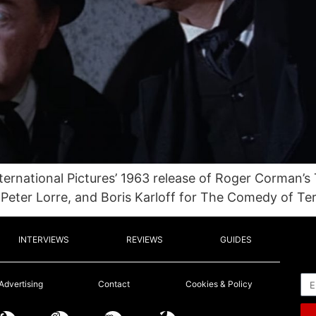
nternational Pictures’ 1963 release of Roger Corman’s
 Peter Lorre, and Boris Karloff for The Comedy of Ter
INTERVIEWS
REVIEWS
GUIDES
Em
Advertising
Contact
Cookies & Policy