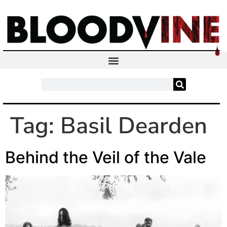
Tag:
Basil Dearden
Behind the Veil of the Vale