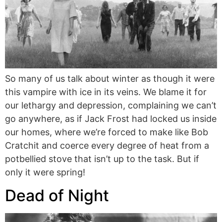
So many of us talk about winter as though it were
this vampire with ice in its veins. We blame it for
our lethargy and depression, complaining we can’t
go anywhere, as if Jack Frost had locked us inside
our homes, where we’re forced to make like Bob
Cratchit and coerce every degree of heat from a
potbellied stove that isn’t up to the task. But if
only it were spring!
Dead of Night