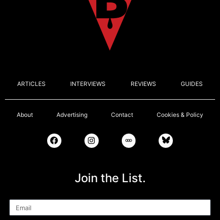
ARTICLES
INTERVIEWS
REVIEWS
GUIDES
About
Advertising
Contact
Cookies & Policy
Join the List.
Email