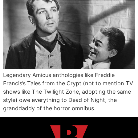
Legendary Amicus anthologies like Freddie
Francis’s Tales from the Crypt (not to mention TV
shows like The Twilight Zone, adopting the same
style) owe everything to Dead of Night, the
granddaddy of the horror omnibus.