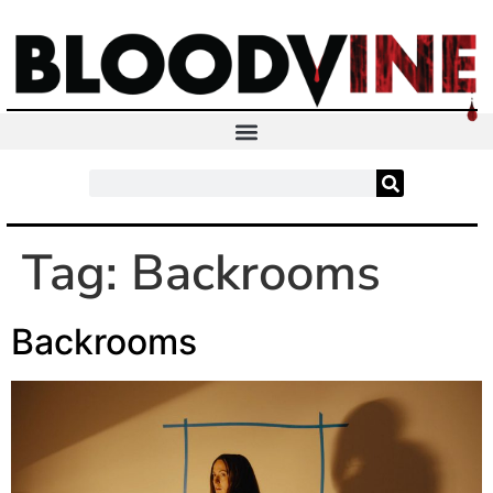
Tag:
Backrooms
Backrooms