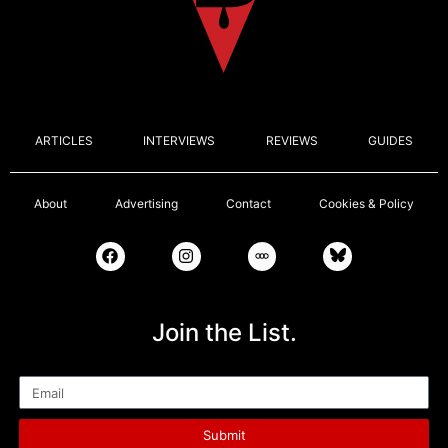
ARTICLES
INTERVIEWS
REVIEWS
GUIDES
About
Advertising
Contact
Cookies & Policy
Join the List.
Email
Submit