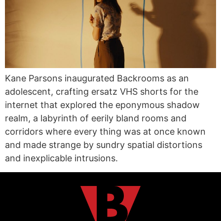
Kane Parsons inaugurated Backrooms as an
adolescent, crafting ersatz VHS shorts for the
internet that explored the eponymous shadow
realm, a labyrinth of eerily bland rooms and
corridors where every thing was at once known
and made strange by sundry spatial distortions
and inexplicable intrusions.