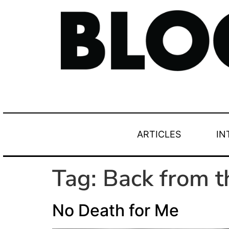
ARTICLES
IN
Tag:
Back from 
No Death for Me