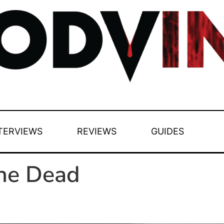
TERVIEWS
REVIEWS
GUIDES
the Dead